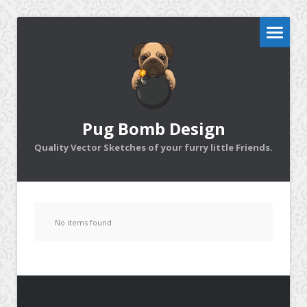
Pug Bomb Design
Quality Vector Sketches of your furry little Friends.
No items found