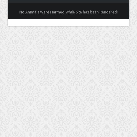
No Animals Were Harmed While Site has been Rendered!