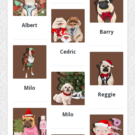
Albert
Barry
Cedric
Milo
Reggie
Milo