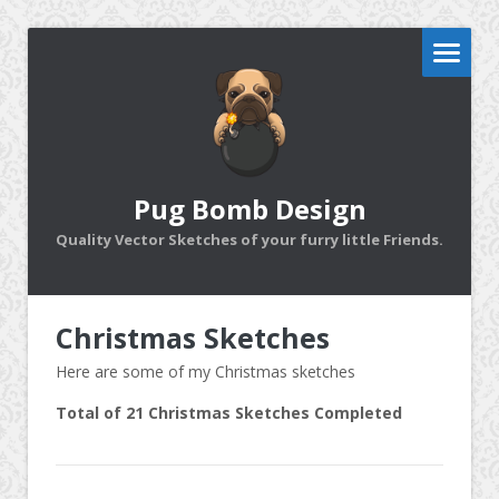
Pug Bomb Design
Quality Vector Sketches of your furry little Friends.
Christmas Sketches
Here are some of my Christmas sketches
Total of 21 Christmas Sketches Completed