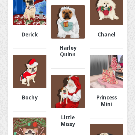
Derick
Chanel
Harley
Quinn
Bochy
Princess
Mini
Little
Missy