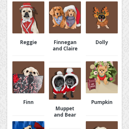
Reggie
Finnegan
Dolly
and Claire
Finn
Pumpkin
Muppet
and Bear