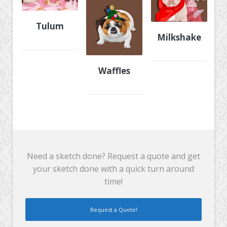
Tulum
Milkshake
Waffles
Need a sketch done? Request a quote and get
your sketch done with a quick turn around
time!
Request a Quote!