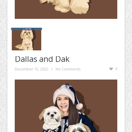
Dallas and Dak
December 15, 2022
/
No Comments
0