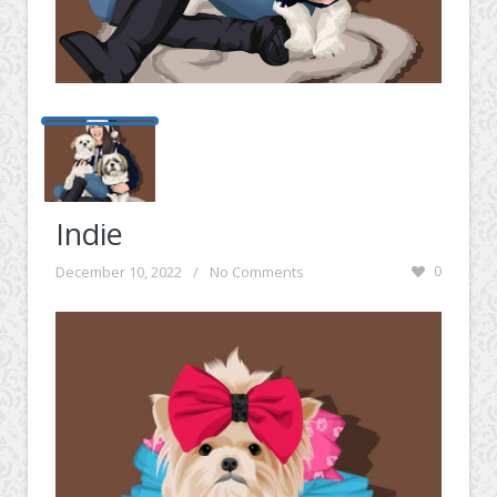
Indie
December 10, 2022
/
No Comments
0