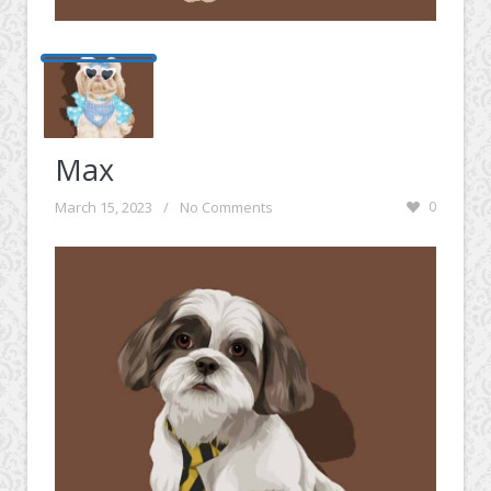
Max
March 15, 2023
/
No Comments
0