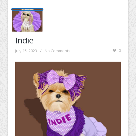
Indie
July 15, 2023
/
No Comments
0