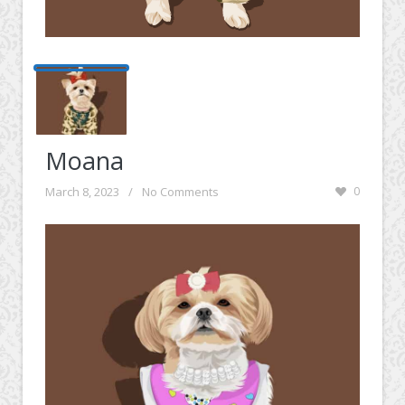
Moana
March 8, 2023
/
No Comments
0