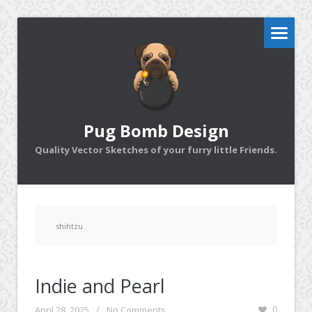
Pug Bomb Design
Quality Vector Sketches of your furry little Friends.
shihtzu
Indie and Pearl
April 28, 2025
/
No Comments
0