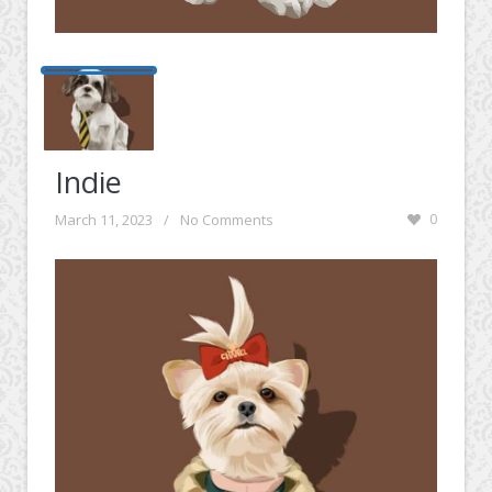
Indie
March 11, 2023
/
No Comments
0