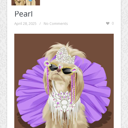
Pearl
April 28, 2025
/
No Comments
0