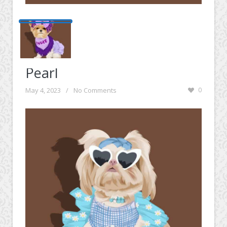
Pearl
May 4, 2023
/
No Comments
0