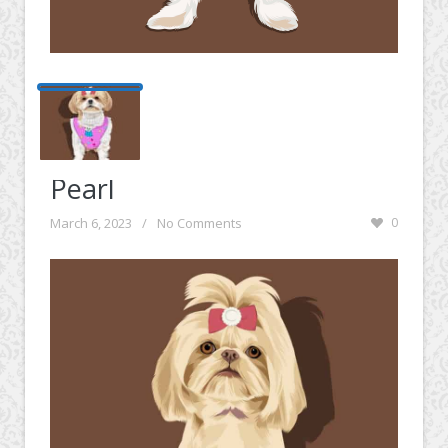
Pearl
March 6, 2023
/
No Comments
0