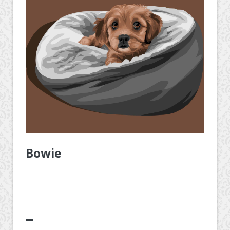
Bowie