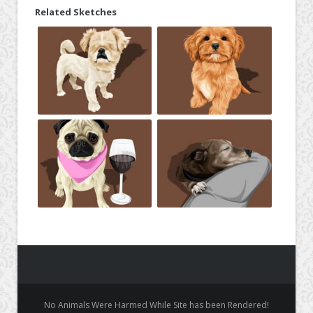
Related Sketches
No Animals Were Harmed While Site has been Rendered!