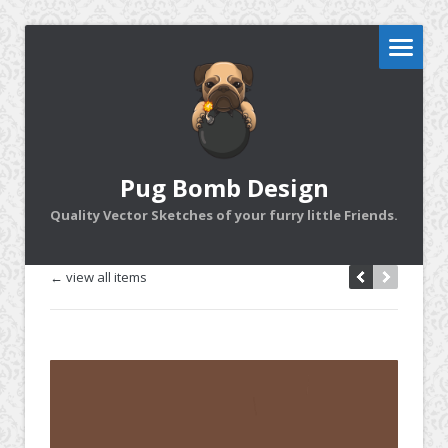
Pug Bomb Design
Quality Vector Sketches of your furry little Friends.
← view all items