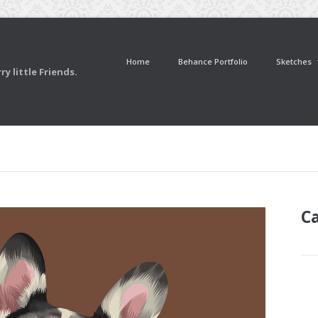
Home
Behance Portfolio
Sketches
y little Friends.
C