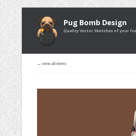
Pug Bomb Design
Quality Vector Sketches of your furr
← view all items