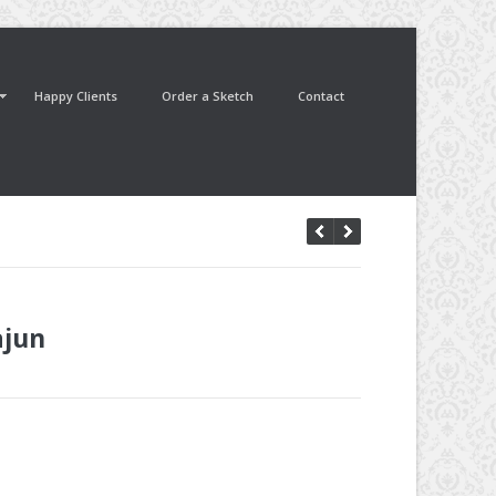
Happy Clients
Order a Sketch
Contact
ajun