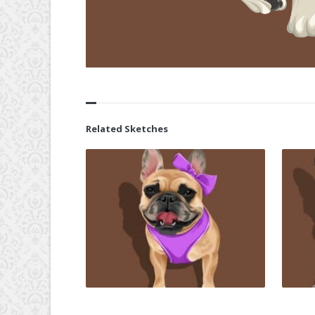
Related Sketches