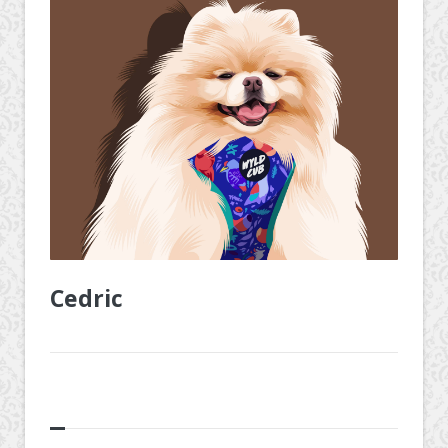
Cedric