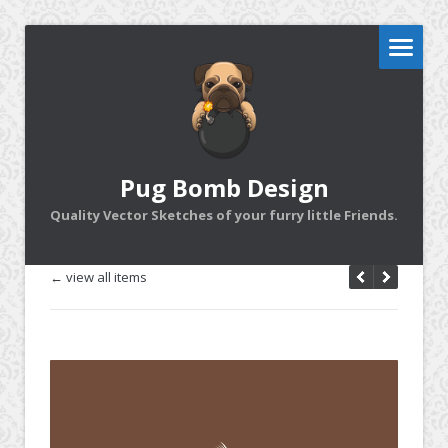
Pug Bomb Design
Quality Vector Sketches of your furry little Friends.
← view all items