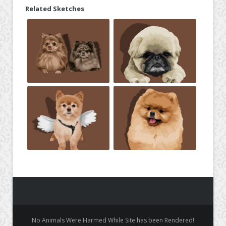
Related Sketches
No Animals Were Harmed While Site has been Rendered!