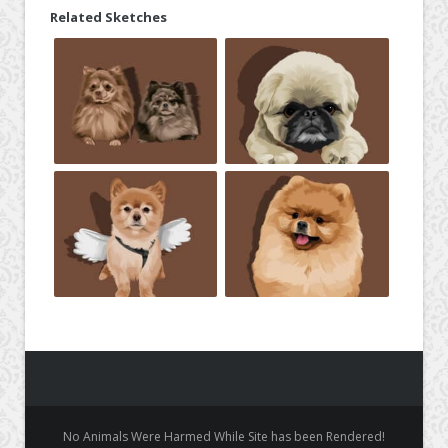
Related Sketches
No Animals Were Harmed While Site has been Rendered!