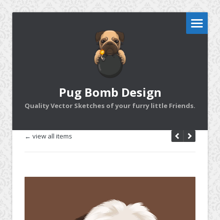
Pug Bomb Design
Quality Vector Sketches of your furry little Friends.
← view all items