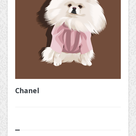
Chanel