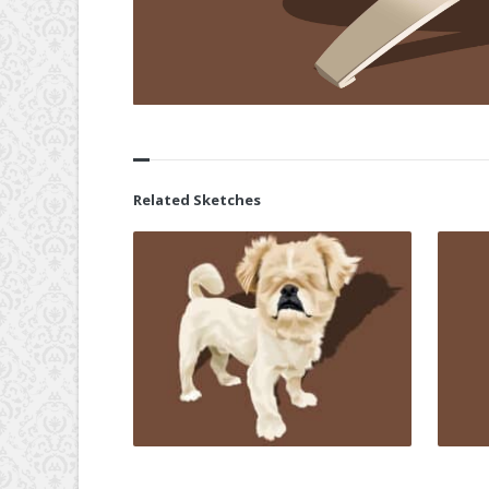
Related Sketches