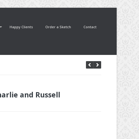
Happy Clients
Order a Sketch
Contact
arlie and Russell