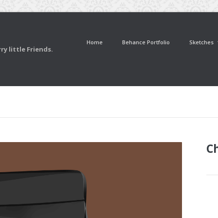
Home
Behance Portfolio
Sketches
y little Friends.
Ch