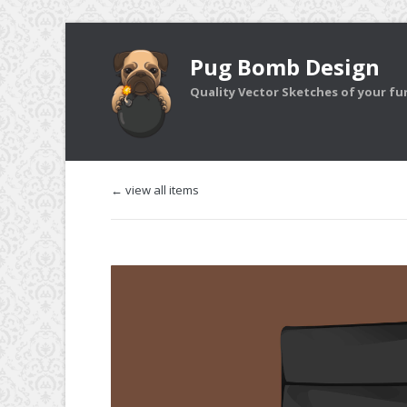
Pug Bomb Design
Quality Vector Sketches of your furr
← view all items