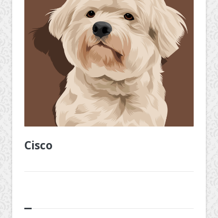
Cisco