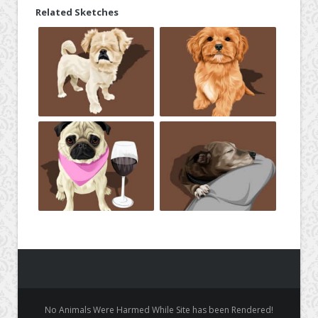
Related Sketches
No Animals Were Harmed While Site has been Rendered!