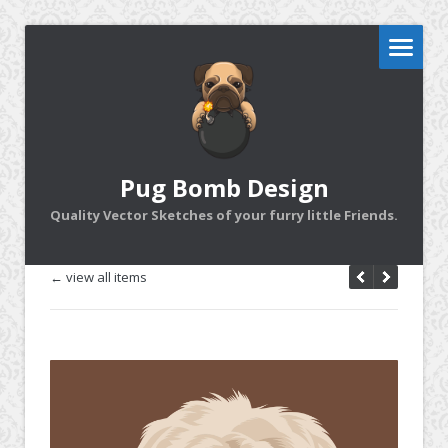
Pug Bomb Design
Quality Vector Sketches of your furry little Friends.
← view all items