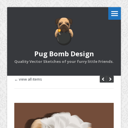
Pug Bomb Design
Quality Vector Sketches of your furry little Friends.
← view all items