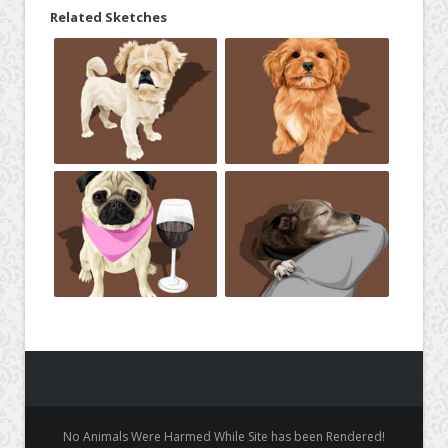
Related Sketches
No Animals Were Harmed While Site has been Rendered!