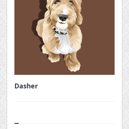
Dasher