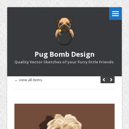
Pug Bomb Design
Quality Vector Sketches of your furry little Friends.
← view all items