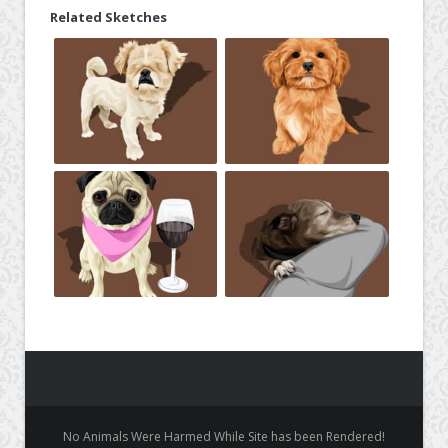
Related Sketches
No Animals Were Harmed While Site has been Rendered!