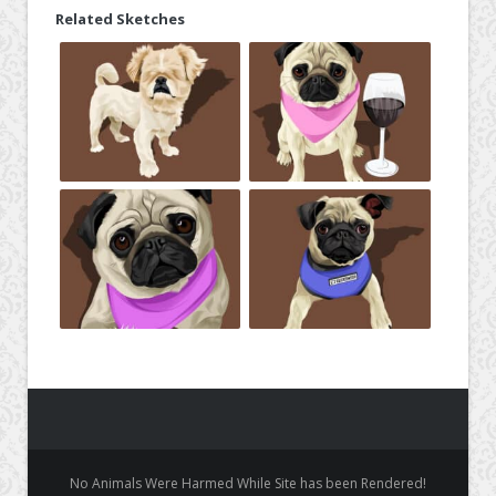
Related Sketches
No Animals Were Harmed While Site has been Rendered!