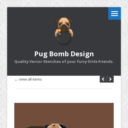
Pug Bomb Design
Quality Vector Sketches of your furry little Friends.
← view all items