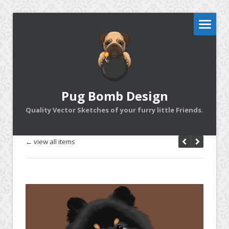
Pug Bomb Design
Quality Vector Sketches of your furry little Friends.
← view all items