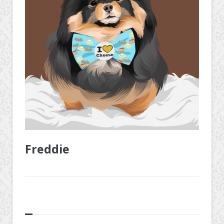
Freddie