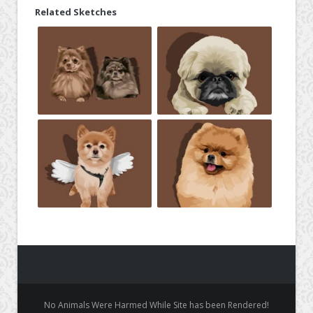
Related Sketches
No Animals Were Harmed While Site has been Rendered!