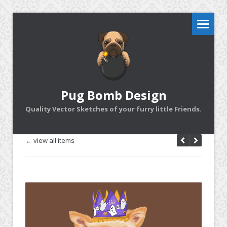
Pug Bomb Design
Quality Vector Sketches of your furry little Friends.
← view all items