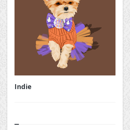
Indie