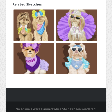
Related Sketches
No Animals Were Harmed While Site has been Rendered!