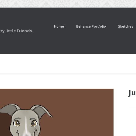
Home
Behance Portfolio
Sketches
y little Friends.
Ju