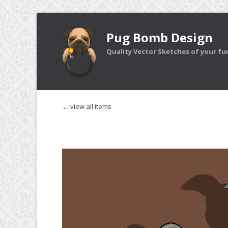
Pug Bomb Design
Quality Vector Sketches of your furr
← view all items