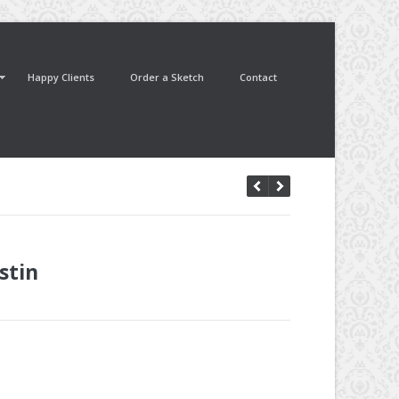
Happy Clients
Order a Sketch
Contact
stin