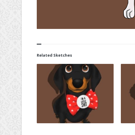
Related Sketches