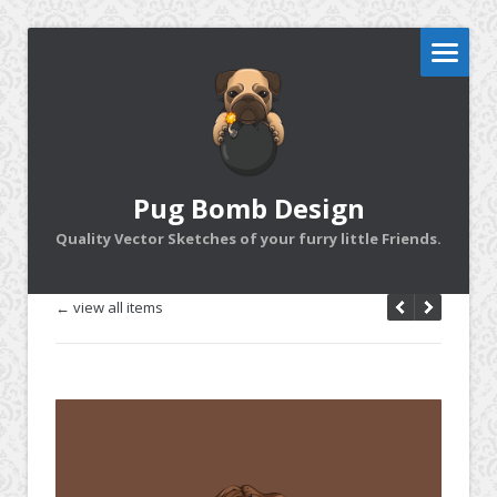
Pug Bomb Design
Quality Vector Sketches of your furry little Friends.
← view all items