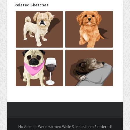
Related Sketches
No Animals Were Harmed While Site has been Rendered!