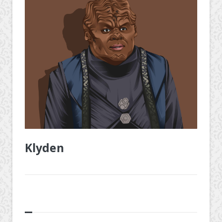
Klyden