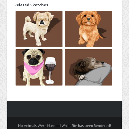
Related Sketches
No Animals Were Harmed While Site has been Rendered!