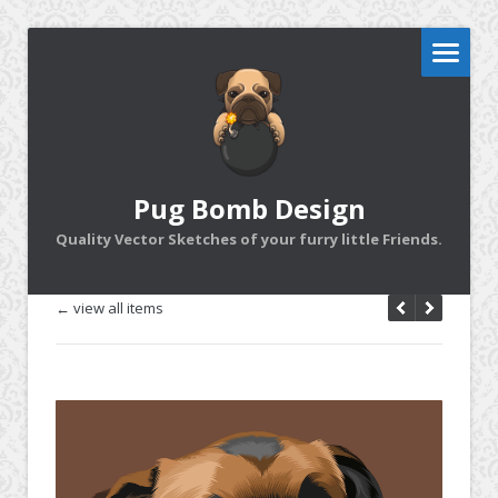
Pug Bomb Design
Quality Vector Sketches of your furry little Friends.
← view all items