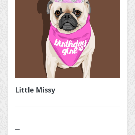
Little Missy