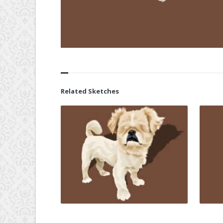
Related Sketches