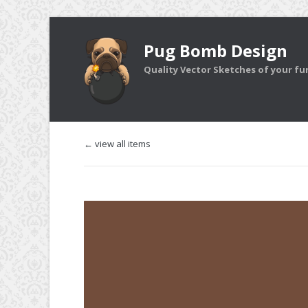
Pug Bomb Design
Quality Vector Sketches of your furr
← view all items