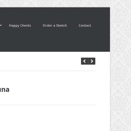
Happy Clients
Order a Sketch
Contact
una