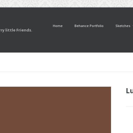
Home
Behance Portfolio
Sketches
y little Friends.
L