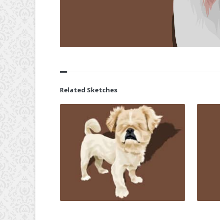
Related Sketches