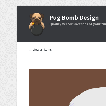
Pug Bomb Design
Quality Vector Sketches of your furr
← view all items