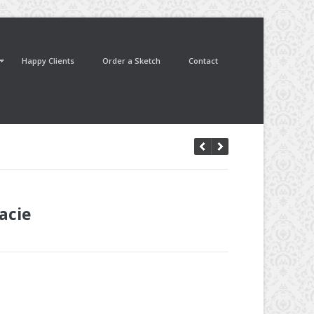
Happy Clients
Order a Sketch
Contact
acie