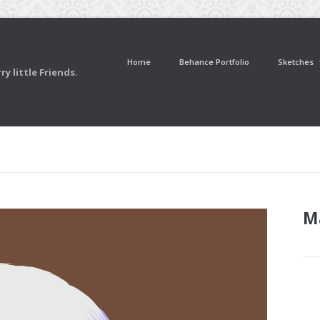
Home
Behance Portfolio
Sketches
y little Friends.
M