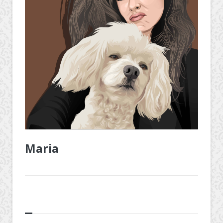
Maria