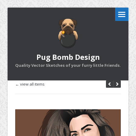
Pug Bomb Design
Quality Vector Sketches of your furry little Friends.
← view all items