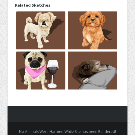
Related Sketches
No Animals Were Harmed While Site has been Rendered!