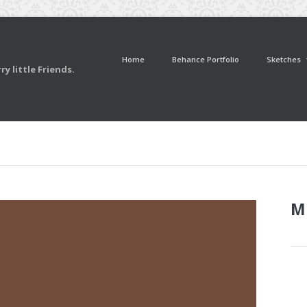
Home
Behance Portfolio
Sketches
y little Friends.
M