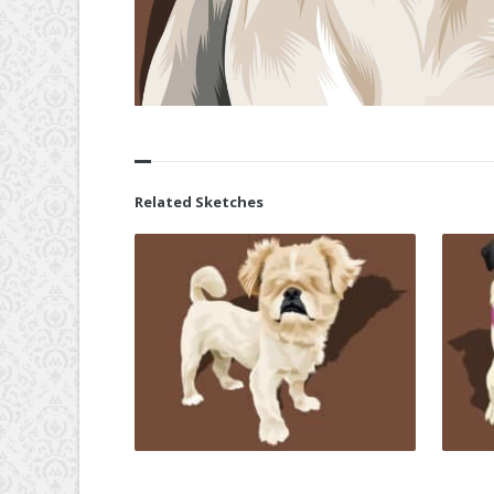
Related Sketches