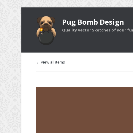
Pug Bomb Design
Quality Vector Sketches of your furr
← view all items