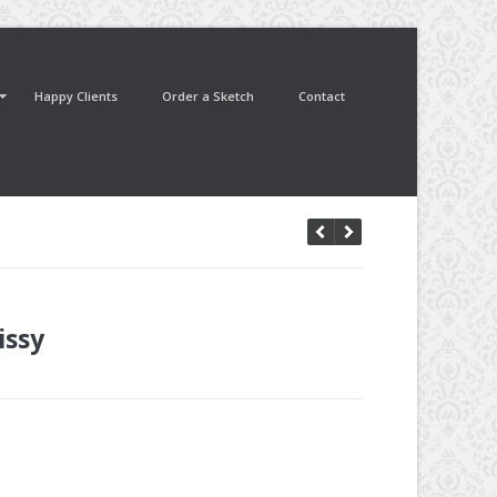
Happy Clients
Order a Sketch
Contact
issy