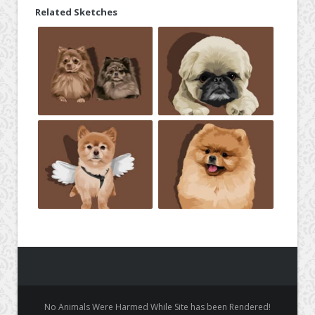
Related Sketches
No Animals Were Harmed While Site has been Rendered!