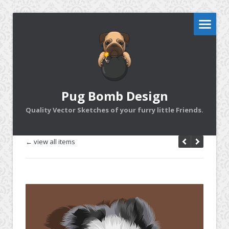
Pug Bomb Design
Quality Vector Sketches of your furry little Friends.
← view all items