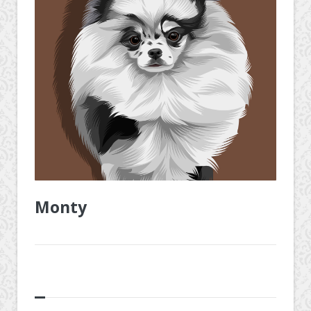
Monty