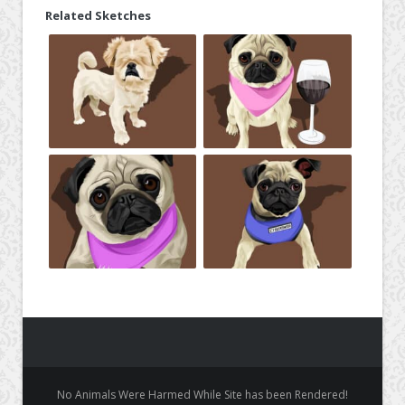
Related Sketches
No Animals Were Harmed While Site has been Rendered!