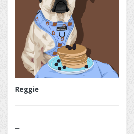
Reggie