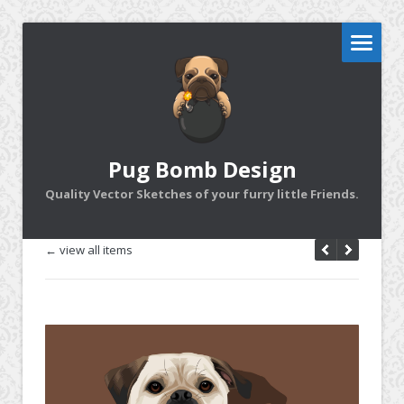
Pug Bomb Design
Quality Vector Sketches of your furry little Friends.
← view all items