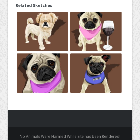
Related Sketches
No Animals Were Harmed While Site has been Rendered!