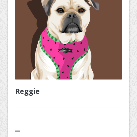
Reggie