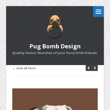
Pug Bomb Design
Quality Vector Sketches of your furry little Friends.
← view all items