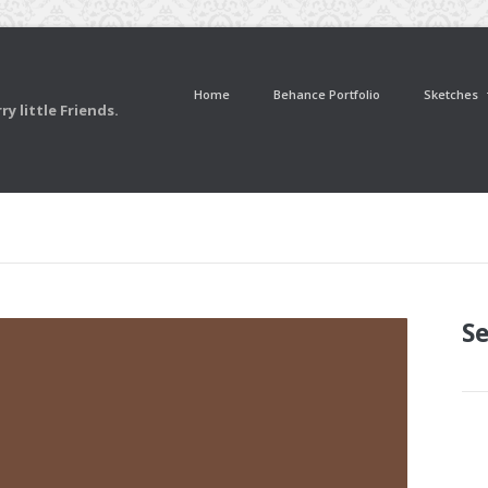
Home
Behance Portfolio
Sketches
y little Friends.
S