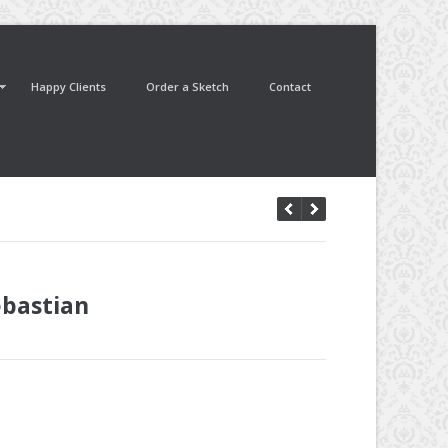
Happy Clients
Order a Sketch
Contact
ebastian