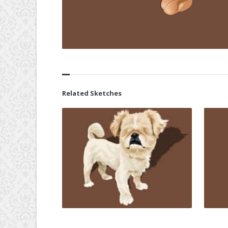
Related Sketches