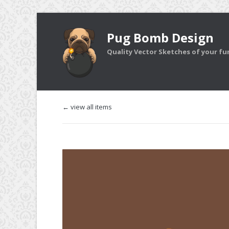
Pug Bomb Design
Quality Vector Sketches of your furr
← view all items