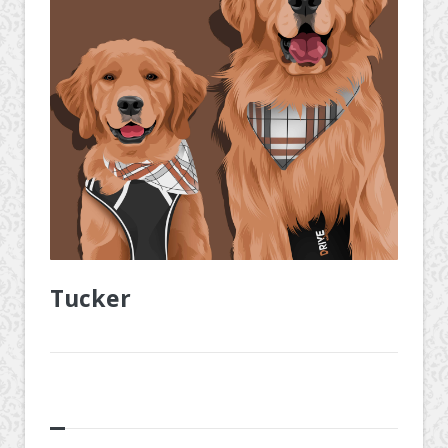
Tucker