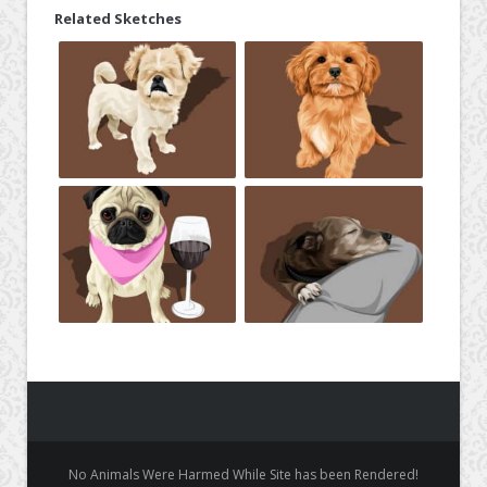
Related Sketches
No Animals Were Harmed While Site has been Rendered!