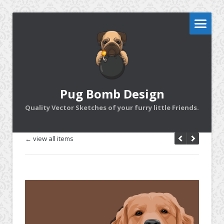
Pug Bomb Design
Quality Vector Sketches of your furry little Friends.
← view all items