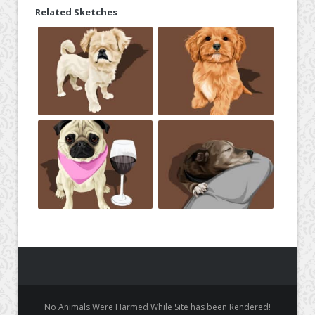
Related Sketches
No Animals Were Harmed While Site has been Rendered!