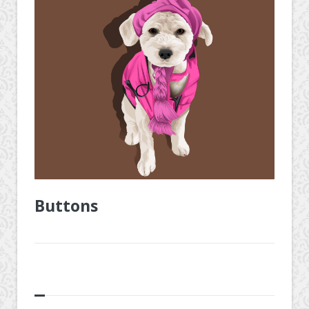
Buttons