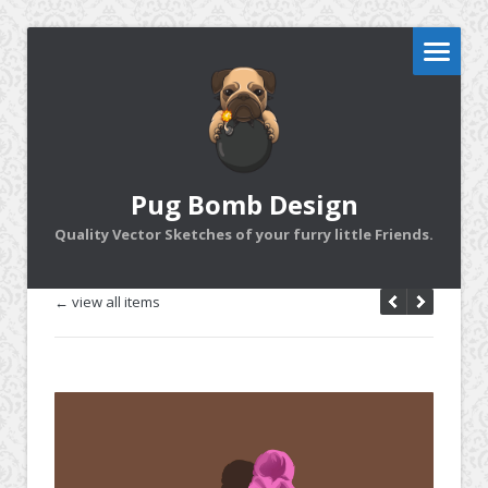
Pug Bomb Design
Quality Vector Sketches of your furry little Friends.
← view all items