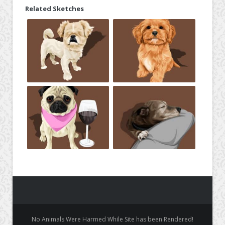
Related Sketches
No Animals Were Harmed While Site has been Rendered!