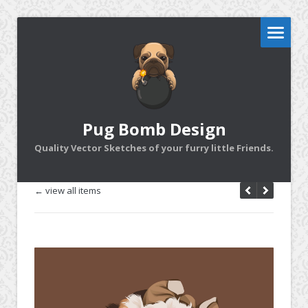
Pug Bomb Design
Quality Vector Sketches of your furry little Friends.
← view all items