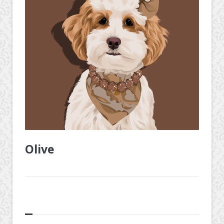
Olive