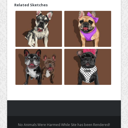
Related Sketches
No Animals Were Harmed While Site has been Rendered!