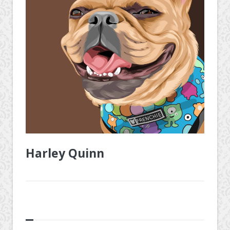
Harley Quinn