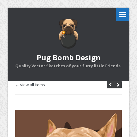
Pug Bomb Design
Quality Vector Sketches of your furry little Friends.
← view all items