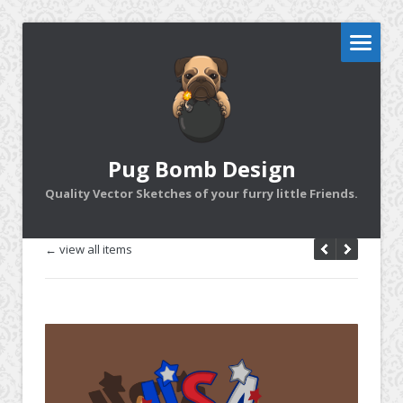
Pug Bomb Design
Quality Vector Sketches of your furry little Friends.
← view all items