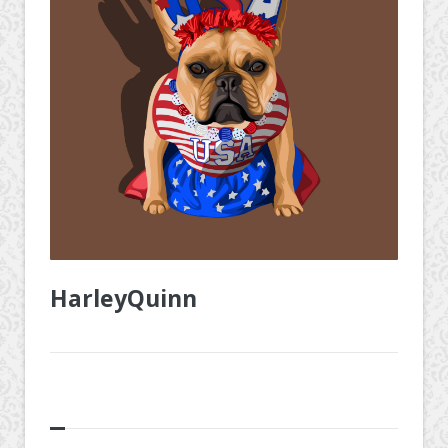
HarleyQuinn