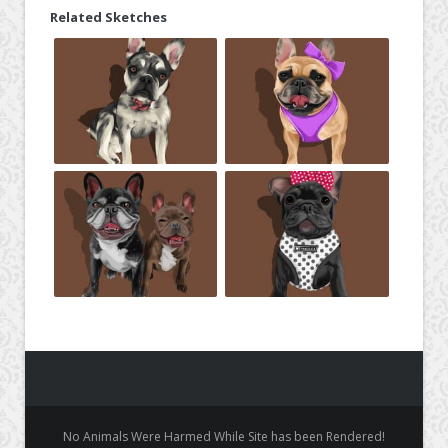
Related Sketches
No Animals Were Harmed While Site has been Rendered!