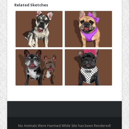
Related Sketches
No Animals Were Harmed While Site has been Rendered!