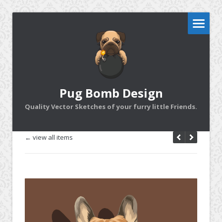
Pug Bomb Design
Quality Vector Sketches of your furry little Friends.
← view all items