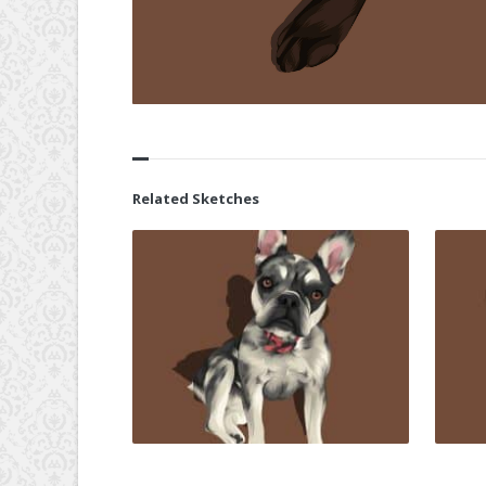
Related Sketches