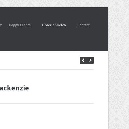
Happy Clients
Order a Sketch
Contact
ackenzie