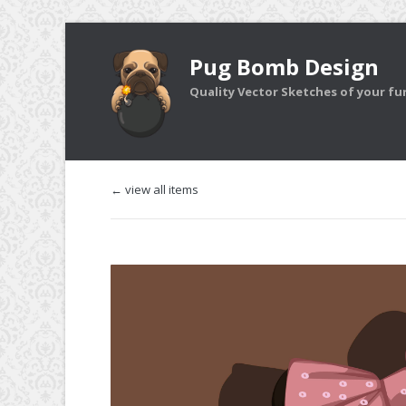
Pug Bomb Design
Quality Vector Sketches of your furr
← view all items