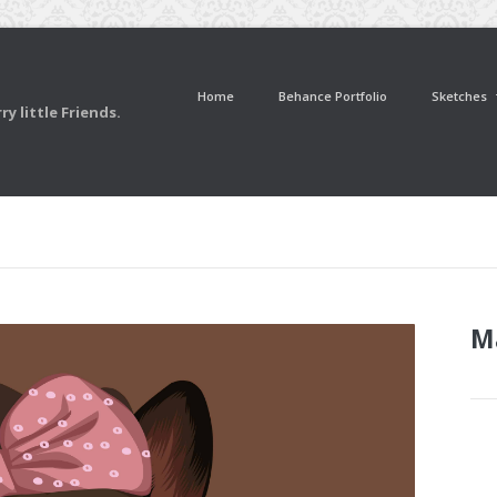
Home
Behance Portfolio
Sketches
y little Friends.
M