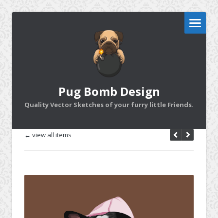
Pug Bomb Design
Quality Vector Sketches of your furry little Friends.
← view all items