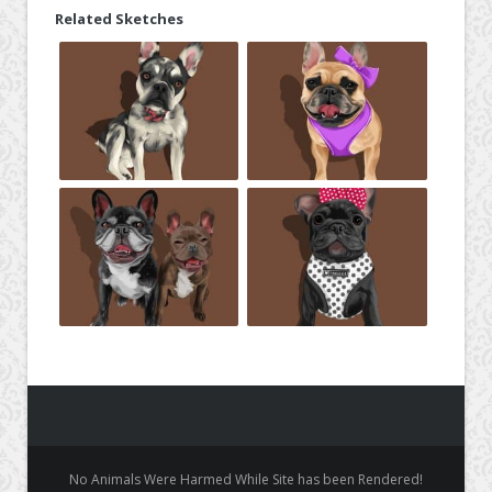
Related Sketches
No Animals Were Harmed While Site has been Rendered!