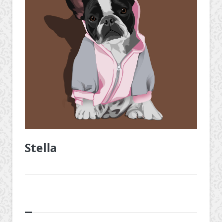
Stella