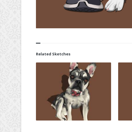
Related Sketches