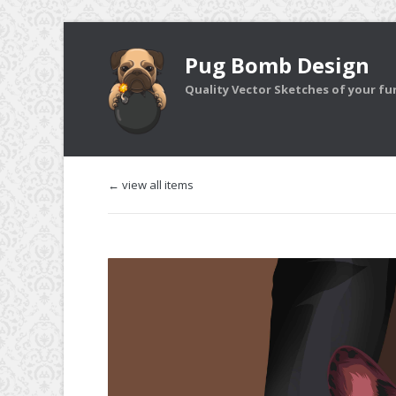
Pug Bomb Design
Quality Vector Sketches of your furr
← view all items