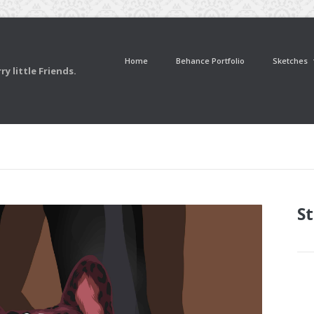
Home
Behance Portfolio
Sketches
y little Friends.
St