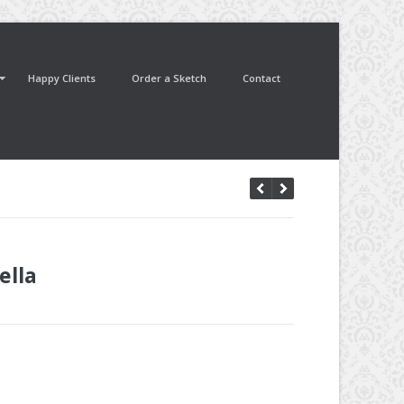
Happy Clients
Order a Sketch
Contact
ella